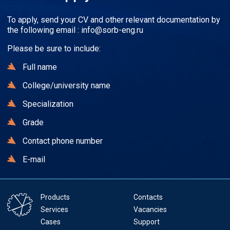
To apply, send your CV and other relevant documentation by
the following email :
info@sorb-eng.ru
Please be sure to include:
Full name
College/university name
Specialization
Grade
Contact phone number
E-mail
Products
Contacts
Services
Vacancies
Cases
Support