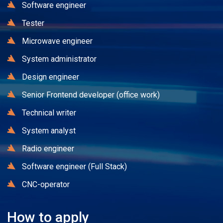
Software engineer
Tester
Microwave engineer
System administrator
Design engineer
Senior Frontend developer (office work)
Technical writer
System analyst
Radio engineer
Software engineer (Full Stack)
CNC-operator
How to apply