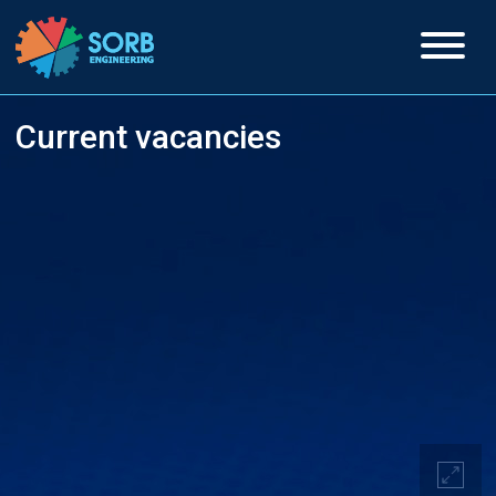
Current vacancies