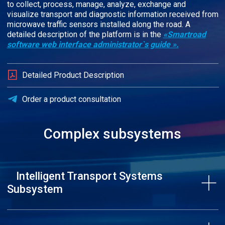
to collect, process, manage, analyze, exchange and
visualize transport and diagnostic information received from
microwave traffic sensors installed along the road. A
detailed description of the platform is in the
«Smartroad
software web interface administrator`s guide »
.
Detailed Product Description
Order a product consultation
Complex subsystems
Intelligent Transport Systems
Subsystem