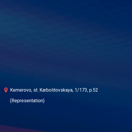
Kemerovo, st. Karbolitovskaya, 1/173, p.52
(Representation)