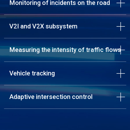
Monitoring of incidents on the road
V2I and V2X subsystem
Measuring the intensity of traffic flows
Vehicle tracking
Adaptive intersection control