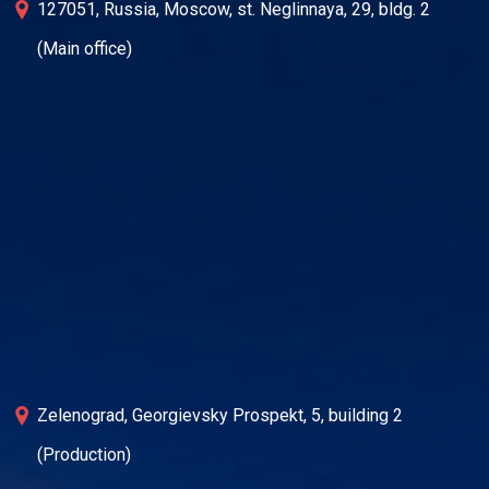
127051, Russia, Moscow, st. Neglinnaya, 29, bldg. 2
(Main office)
Zelenograd, Georgievsky Prospekt, 5, building 2
(Production)