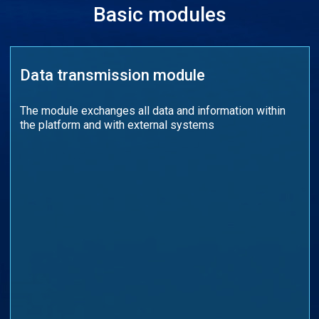
Basic modules
Data transmission module
The module exchanges all data and information within
the platform and with external systems