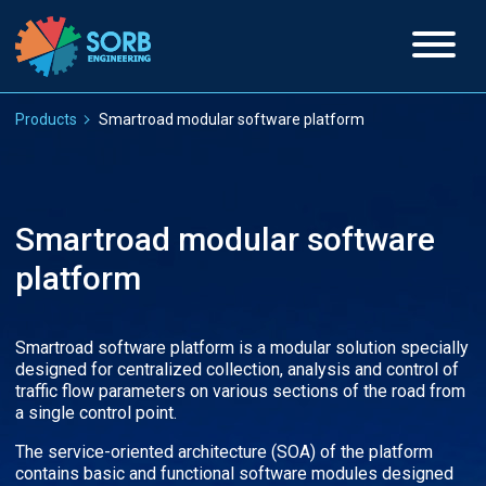
Products
Smartroad modular software platform
Smartroad modular software
platform
Smartroad software platform is a modular solution specially
designed for centralized collection, analysis and control of
traffic flow parameters on various sections of the road from
a single control point.
The service-oriented architecture (SOA) of the platform
contains basic and functional software modules designed