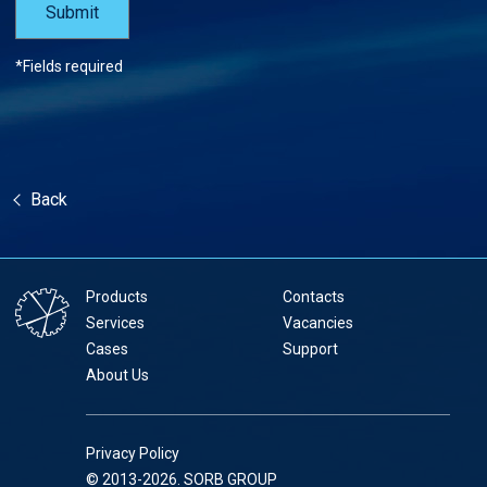
*Fields required
Back
Products
Contacts
Services
Vacancies
Cases
Support
About Us
Privacy Policy
© 2013-2026. SORB GROUP