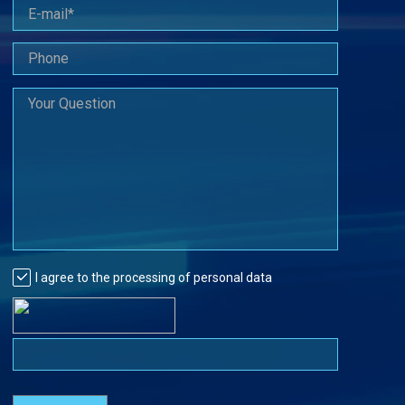
I agree to the processing of personal data