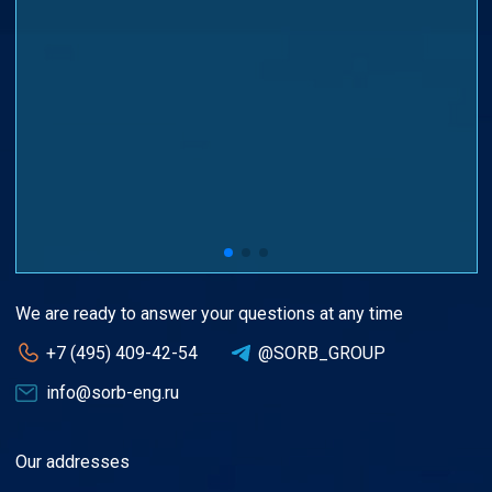
We are ready to answer your questions at any time
+7 (495) 409-42-54
@SORB_GROUP
info@sorb-eng.ru
Our addresses