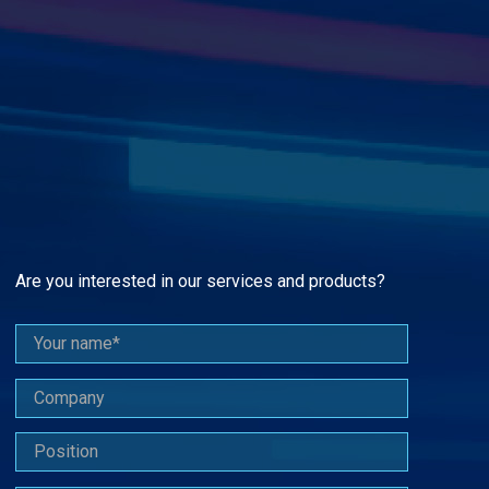
Are you interested in our services and products?