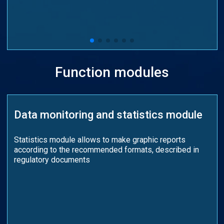
Function modules
Data monitoring and statistics module
Statistics module allows to make graphic reports
according to the recommended formats, described in
regulatory documents