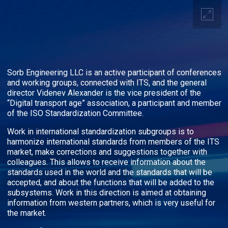
Sorb Engineering LLC is an active participant of conferences
and working groups, connected with ITS, and the general
director Videnev Alexander is the vice president of the
“Digital transport age” association, a participant and member
of the ISO Standardization Committee.
Work in international standardization subgroups is to
harmonize international standards from members of the ITS
market, make corrections and suggestions together with
colleagues. This allows to receive information about the
standards used in the world and the standards that will be
accepted, and about the functions that will be added to the
subsystems. Work in this direction is aimed at obtaining
information from western partners, which is very useful for
the market.