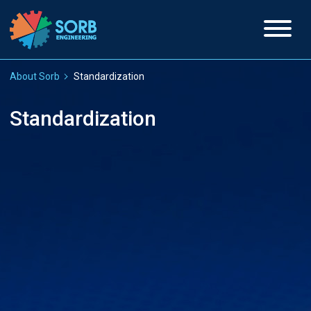
About Sorb
Standardization
Standardization