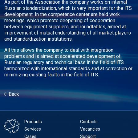
As part of the Association the company works on internal
Russian standardization, which is very important for the ITS
development. In the competence center are held work
meetings, which promote deepening of cooperation
between equipment suppliers, and roundtables, aimed at
improvement of mutual understanding of all market players
and standardization institutions.
All this allows the company to deal with integration
problems and is aimed at accelerated development of
Russian regulatory and technical base in the field of ITS
harmonized with international standards and at correction or
minimizing existing faults in the field of ITS.
Back
Products
Contacts
Services
Vacancies
Cases
Support