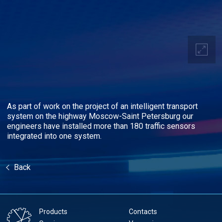
As part of work on the project of an intelligent transport
system on the highway Moscow-Saint Petersburg our
engineers have installed more than 180 traffic sensors
integrated into one system.
Back
Products
Contacts