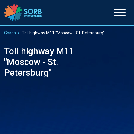
Cases
Toll highway M11 "Moscow - St. Petersburg"
Toll highway M11
"Moscow - St.
Petersburg"